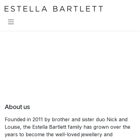
SKIP TO CONTENT
About us
Founded in 2011 by brother and sister duo Nick and
Louise, the Estella Bartlett family has grown over the
years to become the well-loved jewellery and