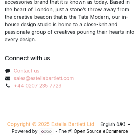
accessories brand that it is known as today. Based in
the heart of London, just a stone’s throw away from
the creative beacon that is the Tate Modern, our in-
house design studio is home to a close-knit and
passionate group of creatives pouring their hearts into
every design.
Connect with us
Contact us
sales@estellabartlett.com
+44 0207 235 7723
Copyright © 2025 Estella Bartlett Ltd
English (UK)
Powered by
- The #1
Open Source eCommerce